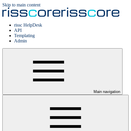
Skip to main content
rissc HelpDesk
API
Templating
Admin
Main navigation