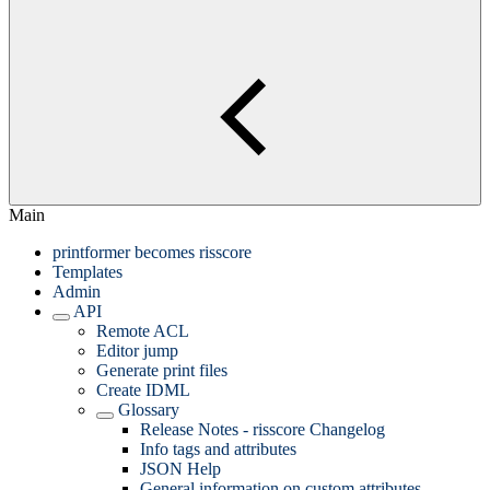
Main
printformer becomes risscore
Templates
Admin
API
Remote ACL
Editor jump
Generate print files
Create IDML
Glossary
Release Notes - risscore Changelog
Info tags and attributes
JSON Help
General information on custom attributes