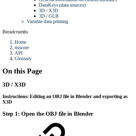
DataKeys (data sources)
3D / X3D
3D / GLB
Variable-data printing
Breadcrumbs
Home
risscore
API
Glossary
On this Page
3D / X3D
Instructions: Editing an OBJ file in Blender and exporting as
X3D
Step 1: Open the OBJ file in Blender