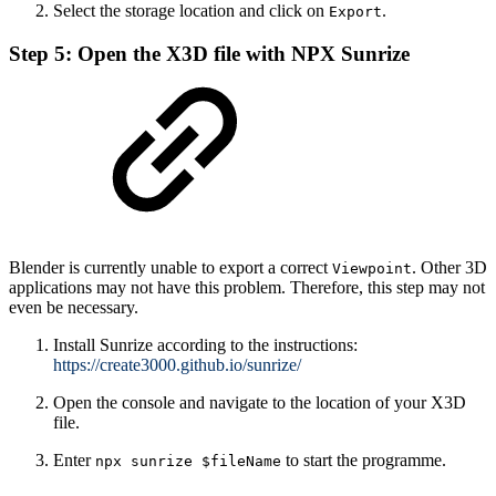
Select the storage location and click on
.
Export
Step 5: Open the X3D file with NPX Sunrize
Blender is currently unable to export a correct
. Other 3D
Viewpoint
applications may not have this problem. Therefore, this step may not
even be necessary.
Install Sunrize according to the instructions:
https://create3000.github.io/sunrize/
Open the console and navigate to the location of your X3D
file.
Enter
to start the programme.
npx sunrize $fileName