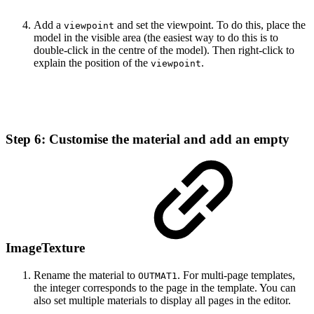
Add a
and set the viewpoint. To do this, place the
viewpoint
model in the visible area (the easiest way to do this is to
double-click in the centre of the model). Then right-click to
explain the position of the
.
viewpoint
Step 6: Customise the material and add an empty
ImageTexture
Rename the material to
. For multi-page templates,
OUTMAT1
the integer corresponds to the page in the template. You can
also set multiple materials to display all pages in the editor.