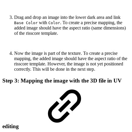
Drag and drop an image into the lower dark area and link
with
. To create a precise mapping, the
Base Color
Color
added image should have the aspect ratio (same dimensions)
of the risscore template.
Now the image is part of the texture. To create a precise
mapping, the added image should have the aspect ratio of the
risscore template. However, the image is not yet positioned
correctly. This will be done in the next step.
Step 3: Mapping the image with the 3D file in UV
editing