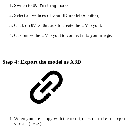
Switch to
mode.
UV-Editing
Select all vertices of your 3D model (
button).
A
Click on
to create the UV layout.
UV > Unpack
Customise the UV layout to connect it to your image.
Step 4: Export the model as X3D
When you are happy with the result, click on
File > Export
.
> X3D (.x3d)