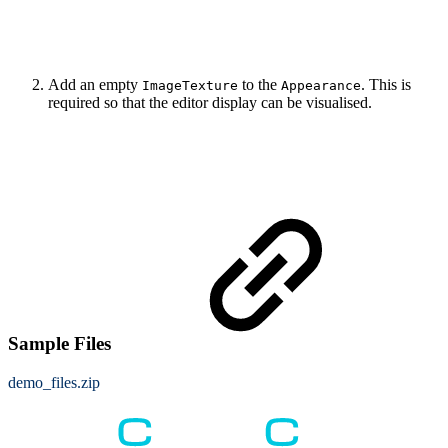
Add an empty
to the
. This is
ImageTexture
Appearance
required so that the editor display can be visualised.
Sample Files
demo_files.zip