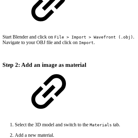
Start Blender and click on
.
File > Import > Wavefront (.obj)
Navigate to your OBJ file and click on
.
Import
Step 2: Add an image as material
Select the 3D model and switch to the
tab.
Materials
Add a new material.