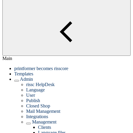
Main
printformer becomes risscore
Templates
Admin
rissc HelpDesk
Language
User
Publish
Closed Shop
Mail Management
Integrations
Management
Clients
Language files