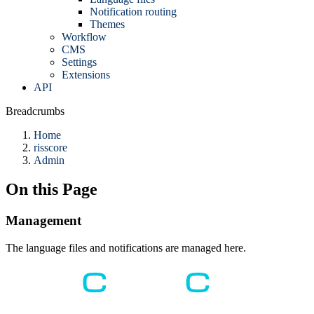
Notification routing
Themes
Workflow
CMS
Settings
Extensions
API
Breadcrumbs
Home
risscore
Admin
On this Page
Management
The language files and notifications are managed here.