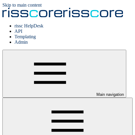
Skip to main content
rissc HelpDesk
API
Templating
Admin
Main navigation