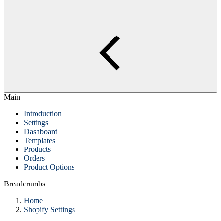
Main
Introduction
Settings
Dashboard
Templates
Products
Orders
Product Options
Breadcrumbs
Home
Shopify Settings