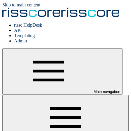
Skip to main content
rissc HelpDesk
API
Templating
Admin
Main navigation