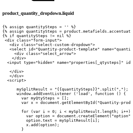
product_quantity_dropdown.liquid
{%
assign
quantitySteps
=
''
%}
{%
assign
quantitySteps
=
product.metafields.accentuat
{%
if
quantitySteps
!=
nil
%}
<div
class="form-input">
<div
class="select-custom-dropdown">
<select
id="Quantity-product-template"
name="quantit
<div
class="select_arrow">
</div>
<input
type="hidden"
name="properties[_qtysteps]"
id=
</div>
</div>
<script>
mySplitResult
=
"{{quantitySteps}}".split(",");
window.addEventListener
('load',
function
()
{
var
myQtySteps
=
[];
var
x
=
document.getElementById("Quantity-produ
for
(var
i
=
0;
i
<
mySplitResult.length;
i++)
var
option
=
document.createElement("option")
option.text
=
mySplitResult[i];
x.add(option);
}