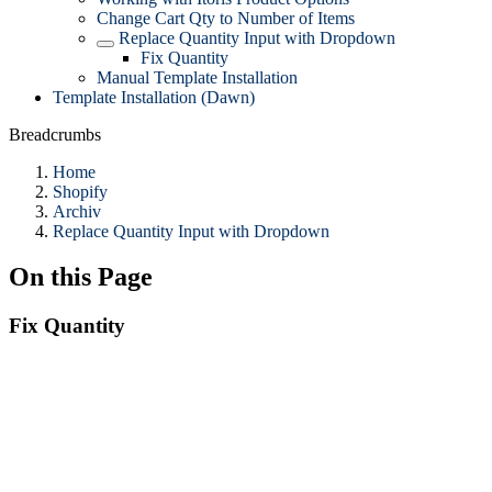
Change Cart Qty to Number of Items
Replace Quantity Input with Dropdown
Fix Quantity
Manual Template Installation
Template Installation (Dawn)
Breadcrumbs
Home
Shopify
Archiv
Replace Quantity Input with Dropdown
On this Page
Fix Quantity