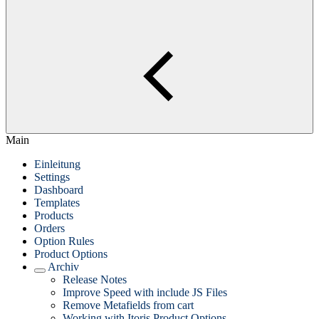
Main
Einleitung
Settings
Dashboard
Templates
Products
Orders
Option Rules
Product Options
Archiv
Release Notes
Improve Speed with include JS Files
Remove Metafields from cart
Working with Itoris Product Options