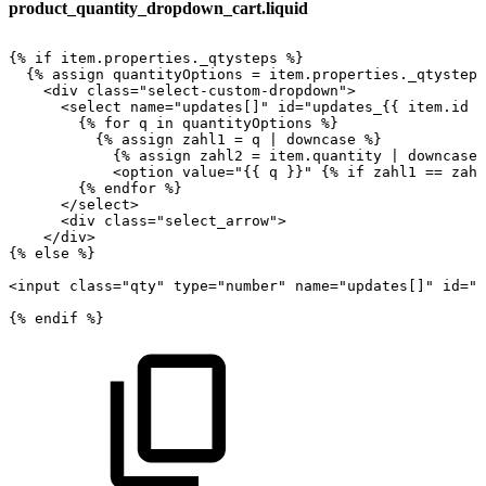
product_quantity_dropdown_cart.liquid
{%
if
item.properties._qtysteps
%}
{%
assign
quantityOptions
=
item.properties._qtysteps
<div
class="select-custom-dropdown">
<select
name="updates[]"
id="updates_{{
item.id
}
{%
for
q
in
quantityOptions
%}
{%
assign
zahl1
=
q
|
downcase
%}
{%
assign
zahl2
=
item.quantity
|
downcase
<option
value="{{
q
}}"
{%
if
zahl1
==
zahl
{%
endfor
%}
</select>
<div
class="select_arrow">
</div>
{%
else
%}
<input
class="qty"
type="number"
name="updates[]"
id="u
{%
endif
%}