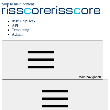
Skip to main content
rissc HelpDesk
API
Templating
Admin
Main navigation