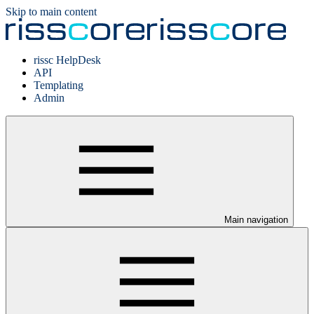
Skip to main content
rissc HelpDesk
API
Templating
Admin
Main navigation