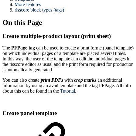
More features
risscore block types (tags)
On this Page
Create multiple-product layout (print sheet)
The
PFPage tag
can be used to create a print forme (panel template)
on which individual pages of a template are placed several times.
In this way, the user of the template can edit the individual pages in
the risscore editor as usual and the print form required for production
is automatically generated.
You can also create
print PDFs
with
crop marks
an additional
infomration by using an avail template and the tag PFPage. All info
about this can be found in the
Tutorial
.
Create panel template