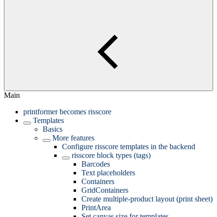
Main
printformer becomes risscore
Templates
Basics
More features
Configure risscore templates in the backend
risscore block types (tags)
Barcodes
Text placeholders
Containers
GridContainers
Create multiple-product layout (print sheet)
PrintArea
Set canvas size for templates