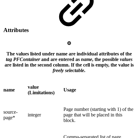
Attributes
⚙️
The values listed under name are individual attributes of the
tag PFContainer
and are entered as
name
, the possible
values
are listed in the second column. If the cell is empty, the value is
freely selectable
.
value
name
Usage
(Limitations)
Page number (starting with 1) of the
source-
integer
page that will be placed in this
page*
block.
Comma-separated list of page