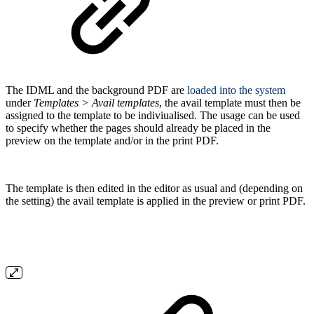
The IDML and the background PDF are
loaded into the system
under
Templates > Avail templates
, the avail template must then be
assigned to the template to be indiviualised. The usage can be used
to specify whether the pages should already be placed in the
preview on the template and/or in the print PDF.
The template is then edited in the editor as usual and (depending on
the setting) the avail template is applied in the preview or print PDF.