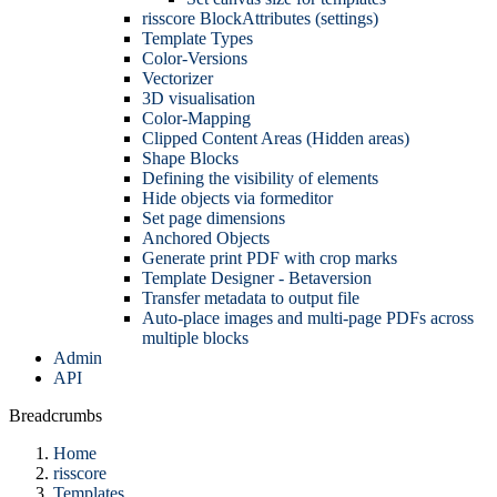
risscore BlockAttributes (settings)
Template Types
Color-Versions
Vectorizer
3D visualisation
Color-Mapping
Clipped Content Areas (Hidden areas)
Shape Blocks
Defining the visibility of elements
Hide objects via formeditor
Set page dimensions
Anchored Objects
Generate print PDF with crop marks
Template Designer - Betaversion
Transfer metadata to output file
Auto-place images and multi-page PDFs across
multiple blocks
Admin
API
Breadcrumbs
Home
risscore
Templates