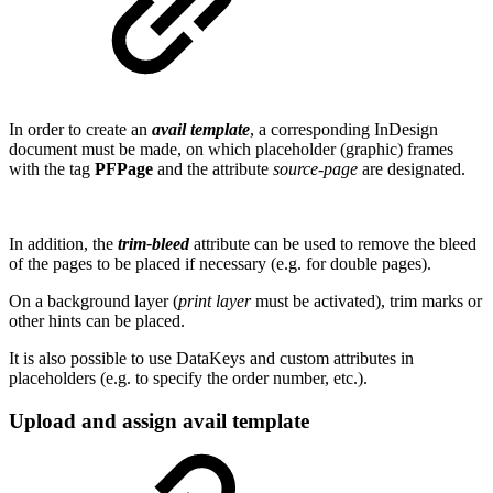
In order to create an
avail template
, a corresponding InDesign
document must be made, on which placeholder (graphic) frames
with the tag
PFPage
and the attribute
source-page
are designated.
In addition, the
trim-bleed
attribute can be used to remove the bleed
of the pages to be placed if necessary (e.g. for double pages).
On a background layer (
print layer
must be activated), trim marks or
other hints can be placed.
It is also possible to use DataKeys and custom attributes in
placeholders (e.g. to specify the order number, etc.).
Upload and assign avail template